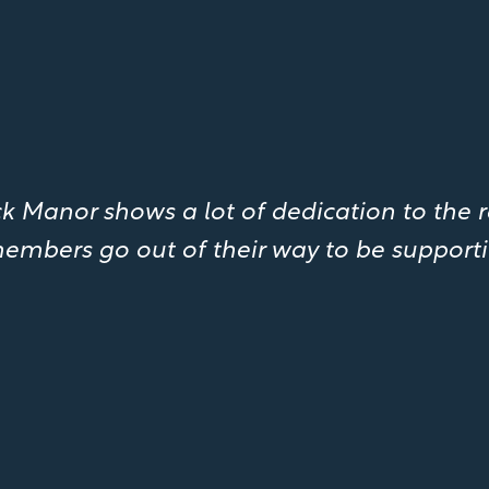
 Manor shows a lot of dedication to the r
embers go out of their way to be supporti