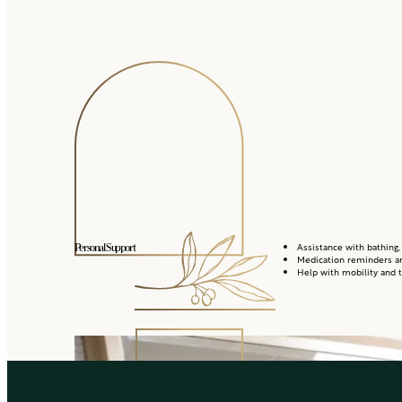
Assistance with bathing,
Personal Support
Medication reminders a
Help with mobility and t
Housekeeping and 
Everyday Conveniences