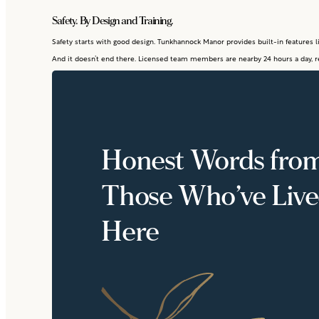
Safety. By Design and Training.
Safety starts with good design. Tunkhannock Manor provides built-in features li
And it doesn’t end there. Licensed team members are nearby 24 hours a day, r
Honest Words fro
Those Who’ve Liv
Here