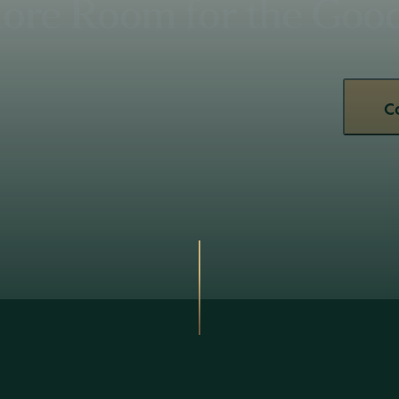
ore Room for the Good 
C