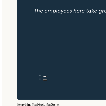
The employees here take great
Everything You Need. Plus Some.