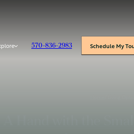
xplore
570-836-2983
Schedule My To
Home
/ Living Opti
A Hand with the Small