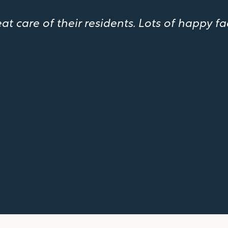
 care of their residents. Lots of happy fa