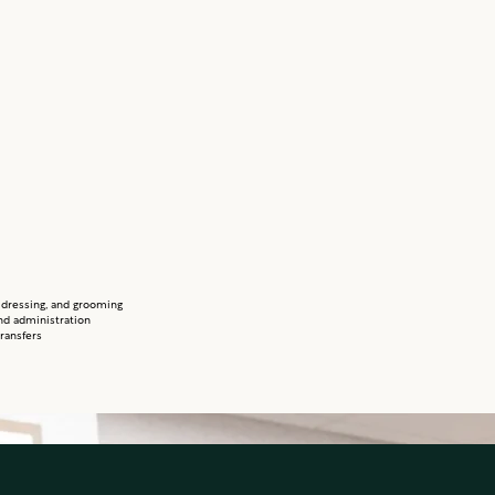
 dressing, and grooming
nd administration
ransfers
personal laundry