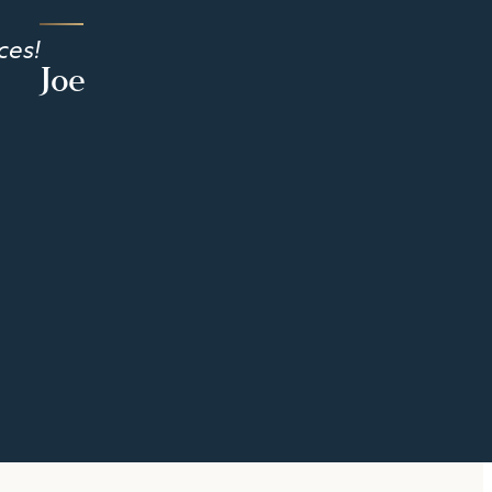
ces!
Joe