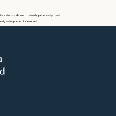
ke a step-in shower to steady, guide, and protect.
eady to help when it’s needed.
m
ed