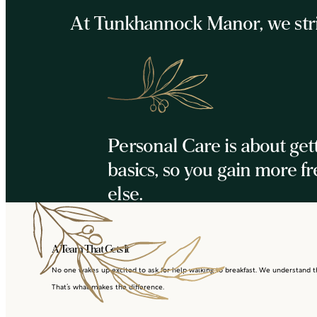
At Tunkhannock Manor, we strive
Personal Care is about get
basics, so you gain more f
else.
A Team That Gets It
No one wakes up excited to ask for help walking to breakfast. We understand tha
That’s what makes the difference.