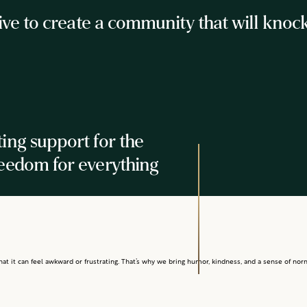
 to create a community that will knock yo
ting support for the
reedom for everything
t it can feel awkward or frustrating. That’s why we bring humor, kindness, and a sense of norma