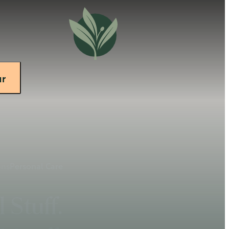
ur
ons
Personal Care
 Stuff.