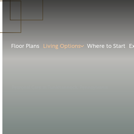
Floor Plans
Living Options
Where to Start
E
Pesronal Care in Tunkhannock, Pennsylvania