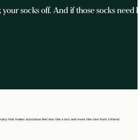
ur socks off. And if those socks need he
lcy that makes assistance feel less like a loss and more like care from a friend.