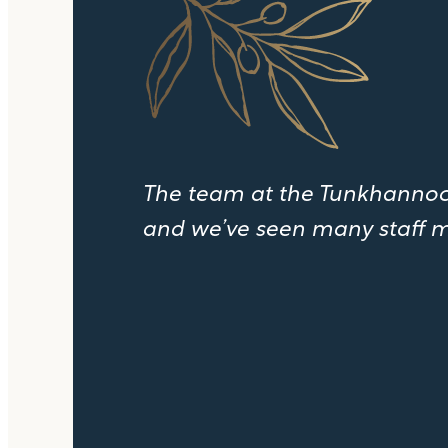
The team at the Tunkhannock
and we’ve seen many staff m