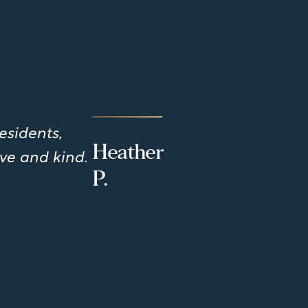
esidents,
Heather
ve and kind.
P.