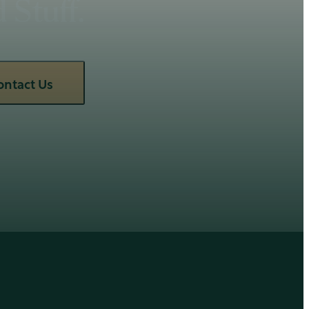
Stuff.
ontact Us