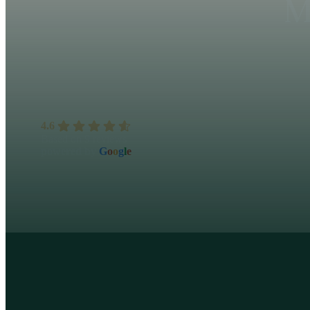
M
4.6
Based on 9 reviews
powered by
G
o
o
g
l
e