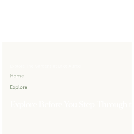
Explore The Gardens at Lake Alfred
Home
Explore
Explore Before You Step Through t