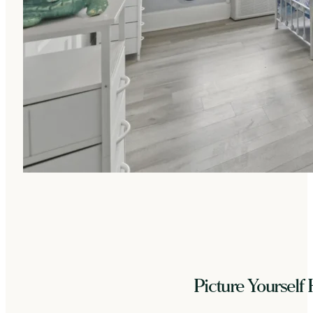
Picture Yourself