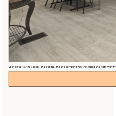
Look closer at the spaces, the people, and the surroundings that make this community so