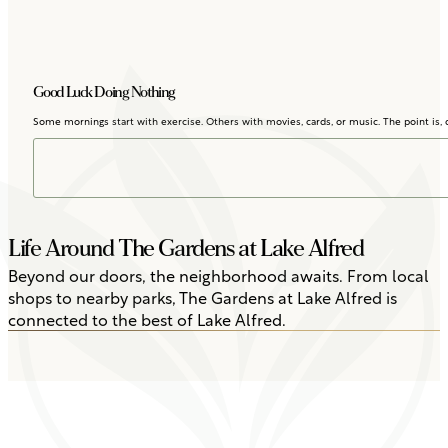
Good Luck Doing Nothing
Some mornings start with exercise. Others with movies, cards, or music. The point is, d
Life Around The Gardens at Lake Alfred
Beyond our doors, the neighborhood awaits. From local
shops to nearby parks, The Gardens at Lake Alfred is
connected to the best of Lake Alfred.