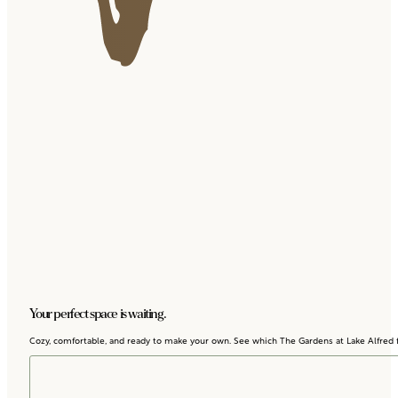
Your perfect space is waiting.
Cozy, comfortable, and ready to make your own. See which The Gardens at Lake Alfred fl