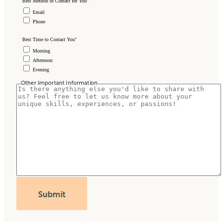
*
Best Method of Contact for You
Email
Phone
*
Best Time to Contact You
Morning
Afternoon
Evening
Other Important Information