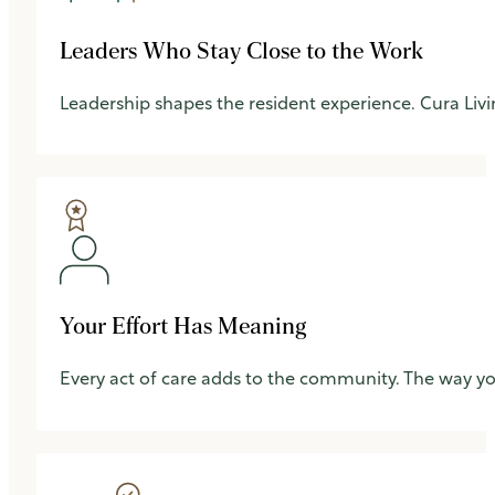
Leaders Who Stay Close to the Work
Leadership shapes the resident experience. Cura Livin
Your Effort Has Meaning
Every act of care adds to the community. The way y