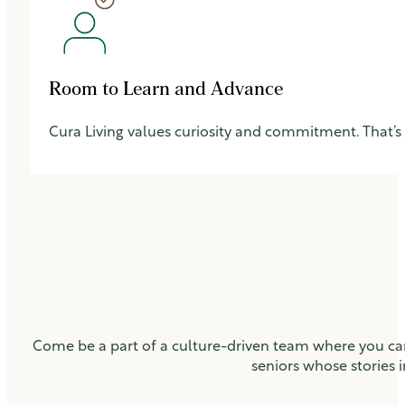
Room to Learn and Advance
Cura Living values curiosity and commitment. That’s
Come be a part of a culture-driven team where you can
seniors whose stories i