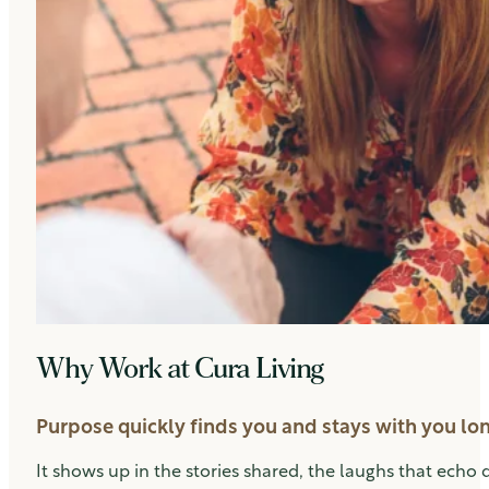
Why Work at Cura Living
Purpose quickly finds you and stays with you long
It shows up in the stories shared, the laughs that echo