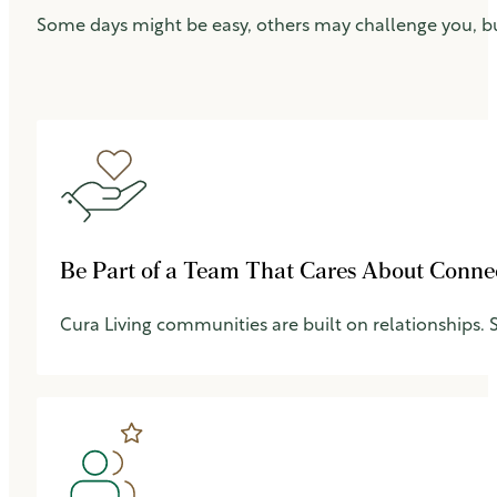
Some days might be easy, others may challenge you, b
Be Part of a Team That Cares About Conne
Cura Living communities are built on relationships.