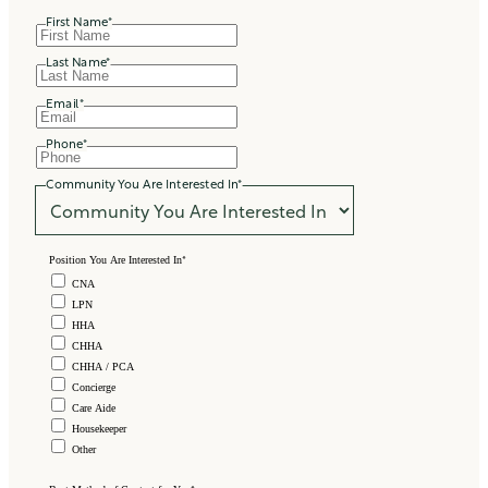
First Name
*
Last Name
*
Email
*
Phone
*
Community You Are Interested In
*
*
Position You Are Interested In
CNA
LPN
HHA
CHHA
CHHA / PCA
Concierge
Care Aide
Housekeeper
Other