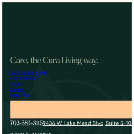
Care, the Cura Living way.
Community Finder
Our Approach
About
Careers
Resources
9436 W. Lake Mead Blvd, Suite 5-108
702-583-3115