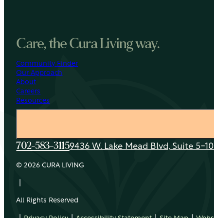
Care, the Cura Living way.
Community Finder
Our Approach
About
Careers
Resources
9436 W. Lake Mead Blvd, Suite 5-108
702-583-3115
© 2026 CURA LIVING
|
All Rights Reserved
|
|
|
|
Privacy Policy
Accessibility Statement
Site Map
Websit