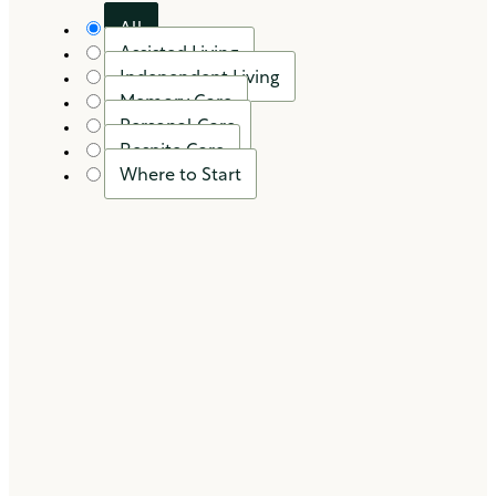
All
Assisted Living
Independent Living
Memory Care
Personal Care
Respite Care
Where to Start