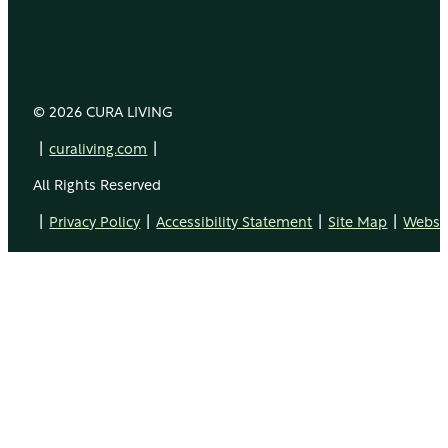
© 2026 CURA LIVING
|
|
curaliving.com
All Rights Reserved
|
|
|
|
Privacy Policy
Accessibility Statement
Site Map
Websit