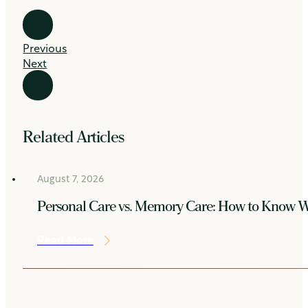
Previous
Next
Related Articles
August 7, 2026
Personal Care vs. Memory Care: How to Know W
Read More