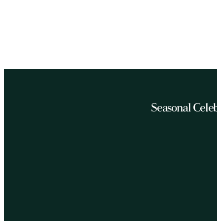
Seasonal Celeb