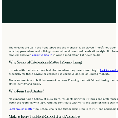
The wreaths are up in the front lobby, and the menorah is displayed. There’s hot cider i
what happens when senior living communities do seasonal celebrations right. But here’s
physical, and even
cognitive health
in ways a medication list never could.
Why Seasonal Celebrations Matter In Senior Living
It starts with the basics: people do better when they have something to
look forward t
especially for those navigating changes like cognitive decline or limited mobility.
These moments also build a sense of purpose. Planning the craft fair and baking the cooki
affirm identity and dignity.
Who Runs the Activities?
No clipboard runs a holiday at Cura. Here, residents bring their stories and preferenc
watch the room fill with light. Families contribute with visits and laughter, while sta
Local groups matter
too; school choirs and faith leaders stop in to visit, and neighbors
Making Every Tradition Respectful and Accessible