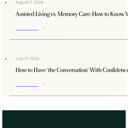
August 7, 2026
Assisted Living vs. Memory Care: How to Know W
Read More
July 17, 2026
How to Have ‘the Conversation’ With Confidenc
Read More