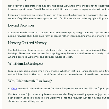
Not everyone celebrates the holidays the same way, and some choose not to celebrate at
it means quiet tea on Diwali. For others still, it means space to enjoy winter without p
Events are designed so residents can join from a seat, a hallway, or a doorway. The joy
sounds. Cognitive needs are supported with familiar music and calming lights. Physical
Beyond December
Celebration isn’t stored in a closet until December. Spring brings planting days, summe
people forward. They help days form meaning rather than blending into one another. T
Honoring Greif and Memory
The holidays can bring absence into focus, which is not something to be ignored. One p
holidays. There are quiet rooms for stepping away. There are staff members ready to si
where a smile is welcome, and stillness where it is not.
What Families Can Expect
Families may join events when they choose, whether that is a Hanukkah blessing, a Chr
not look identical to the past, but different does not mean lesser. Sometimes it mean
Why Celebrate with Cura Living?
At
Cura
, seasonal celebrations aren’t for show. They’re for connection. We don’t put up 
Our teams aren’t just checking boxes on a calendar. They’re creating space for joy, pur
each season looks like. Families are welcomed into the fold, not just for holidays but as
shows up in everything we do.