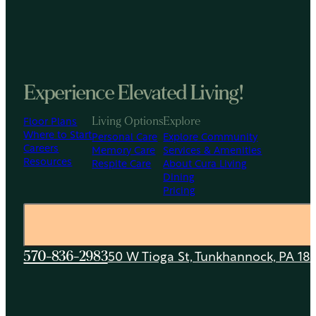
Experience Elevated Living!
Floor Plans
Living Options
Explore
Where to Start
Personal Care
Explore Community
Careers
Memory Care
Services & Amenities
Resources
Respite Care
About Cura Living
Dining
Pricing
50 W Tioga St, Tunkhannock, PA 18
570-836-2983