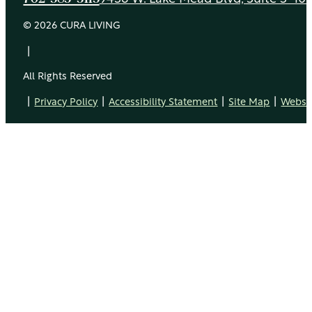
© 2026 CURA LIVING
|
All Rights Reserved
|
|
|
|
Privacy Policy
Accessibility Statement
Site Map
Websit