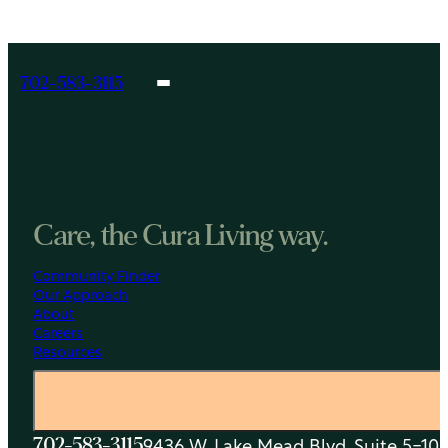
FL
702-583-3115
Care, the Cura Living way.
Community Finder
Our Approach
About
Careers
Resources
9436 W. Lake Mead Blvd, Suite 5-108
702-583-3115